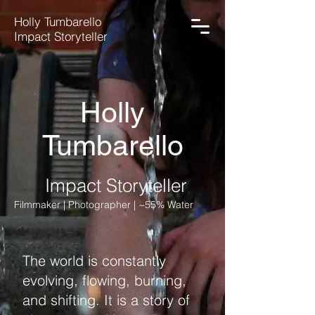
Holly Tumbarello
Impact Storyteller
Holly
Tumbarello
Impact Storyteller
Filmmaker | Photographer | ~55% Water
The world is constantly
evolving, flowing, burning,
and shifting. It is a story of