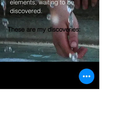
elements, waiting to be
discovered.
These are my discoveries:
Videography
Photography